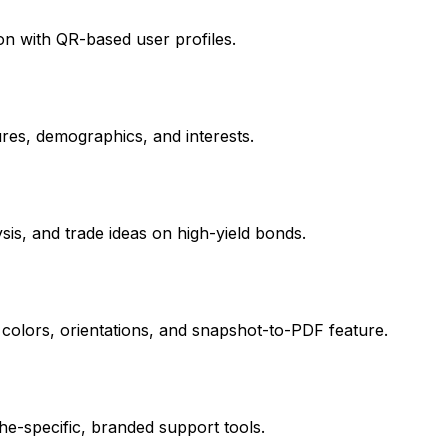
on with QR-based user profiles.
tures, demographics, and interests.
ysis, and trade ideas on high-yield bonds.
 colors, orientations, and snapshot-to-PDF feature.
e-specific, branded support tools.