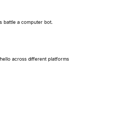
s battle a computer bot.
hello across different platforms