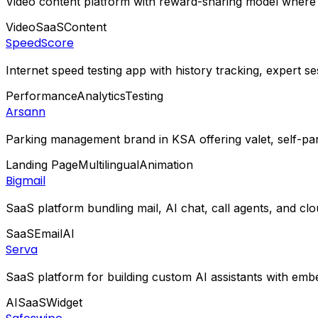
Video content platform with reward-sharing model where c
Video
SaaS
Content
SpeedScore
Internet speed testing app with history tracking, expert s
Performance
Analytics
Testing
Arsann
Parking management brand in KSA offering valet, self-park
Landing Page
Multilingual
Animation
Bigmail
SaaS platform bundling mail, AI chat, call agents, and c
SaaS
Email
AI
Serva
SaaS platform for building custom AI assistants with emb
AI
SaaS
Widget