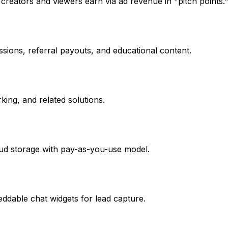
reators and viewers earn via ad revenue in "pitch points.
essions, referral payouts, and educational content.
ing, and related solutions.
loud storage with pay-as-you-use model.
eddable chat widgets for lead capture.