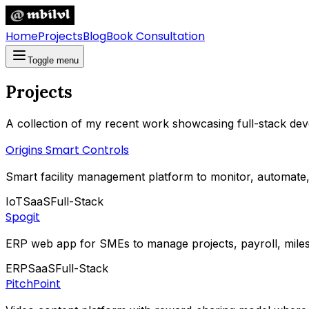
Home
Projects
Blog
Book Consultation
Toggle menu
Projects
A collection of my recent work showcasing full-stack dev
Origins Smart Controls
Smart facility management platform to monitor, automate, 
IoT
SaaS
Full-Stack
Spogit
ERP web app for SMEs to manage projects, payroll, miles
ERP
SaaS
Full-Stack
PitchPoint