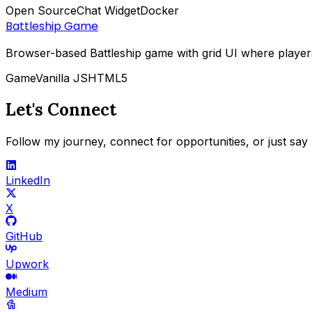
Open Source
Chat Widget
Docker
Battleship Game
Browser-based Battleship game with grid UI where player
Game
Vanilla JS
HTML5
Let's Connect
Follow my journey, connect for opportunities, or just say 
LinkedIn
X
GitHub
Upwork
Medium