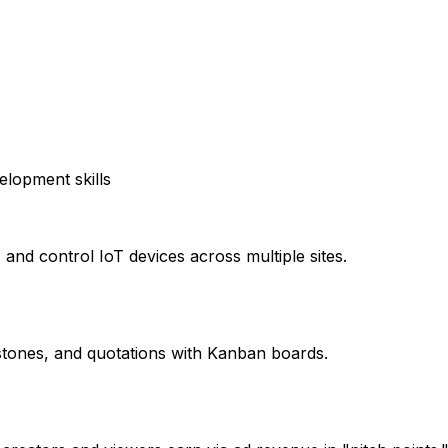
elopment skills
and control IoT devices across multiple sites.
tones, and quotations with Kanban boards.