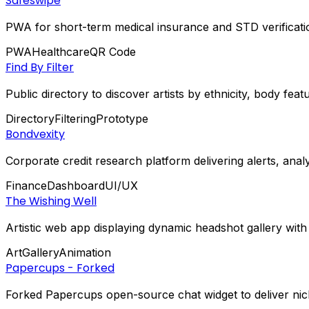
Safeswipe
PWA for short-term medical insurance and STD verificati
PWA
Healthcare
QR Code
Find By Filter
Public directory to discover artists by ethnicity, body fea
Directory
Filtering
Prototype
Bondvexity
Corporate credit research platform delivering alerts, anal
Finance
Dashboard
UI/UX
The Wishing Well
Artistic web app displaying dynamic headshot gallery with
Art
Gallery
Animation
Papercups - Forked
Forked Papercups open-source chat widget to deliver nich