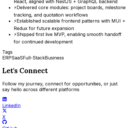
React, aligned with NestJS + GraphQL backend
⚡
Delivered core modules: project boards, milestone
tracking, and quotation workflows
⚡
Established scalable frontend patterns with MUI +
Redux for future expansion
⚡
Shipped first live MVP, enabling smooth handoff
for continued development
Tags
ERP
SaaS
Full-Stack
Business
Let's Connect
Follow my journey, connect for opportunities, or just
say hello across different platforms
LinkedIn
X