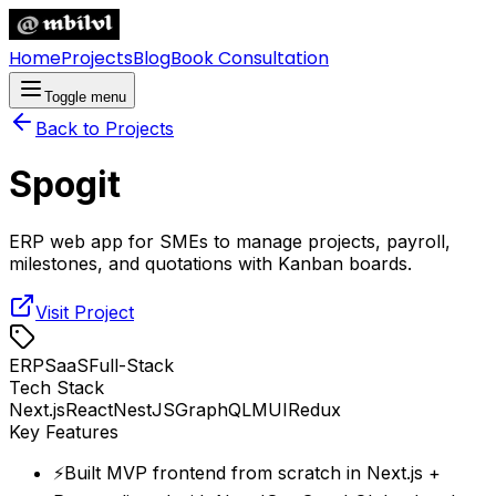
Home
Projects
Blog
Book Consultation
Toggle menu
Back to Projects
Spogit
ERP web app for SMEs to manage projects, payroll,
milestones, and quotations with Kanban boards.
Visit Project
ERP
SaaS
Full-Stack
Tech Stack
Next.js
React
NestJS
GraphQL
MUI
Redux
Key Features
⚡
Built MVP frontend from scratch in Next.js +