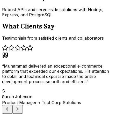
Robust APIs and server-side solutions with Node.js,
Express, and PostgreSQL
What Clients Say
Testimonials from satisfied clients and collaborators
“
Muhammad delivered an exceptional e-commerce
platform that exceeded our expectations. His attention
to detail and technical expertise made the entire
development process smooth and efficient.
”
S
Sarah Johnson
Product Manager
•
TechCorp Solutions