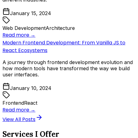
January 15, 2024
Web Development
Architecture
Read more →
Modern Frontend Development: From Vanilla JS to
React Ecosystems
A journey through frontend development evolution and
how modern tools have transformed the way we build
user interfaces.
January 10, 2024
Frontend
React
Read more →
View All Posts
Services I Offer