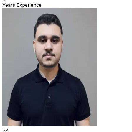
Years Experience