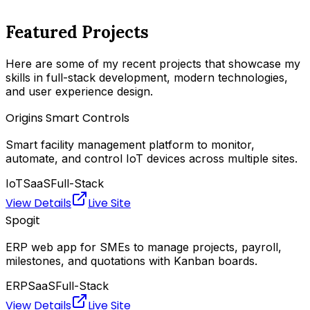
Featured Projects
Here are some of my recent projects that showcase my
skills in full-stack development, modern technologies,
and user experience design.
Origins Smart Controls
Smart facility management platform to monitor,
automate, and control IoT devices across multiple sites.
IoT
SaaS
Full-Stack
View Details
Live Site
Spogit
ERP web app for SMEs to manage projects, payroll,
milestones, and quotations with Kanban boards.
ERP
SaaS
Full-Stack
View Details
Live Site