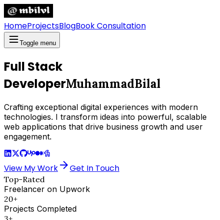
Home
Projects
Blog
Book Consultation
Toggle menu
Full Stack
Developer
Muhammad
Bilal
Crafting exceptional digital experiences with modern
technologies. I transform ideas into powerful, scalable
web applications that drive business growth and user
engagement.
View My Work
Get In Touch
Top-Rated
Freelancer on Upwork
20+
Projects Completed
3+