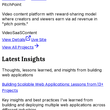
PitchPoint
Video content platform with reward-sharing model
where creators and viewers earn via ad revenue in
"pitch points."
Video
SaaS
Content
View Details
Live Site
View All Projects
Latest Insights
Thoughts, lessons learned, and insights from building
web applications
Building Scalable Web Applications: Lessons from 13+
Projects
Key insights and best practices I've learned from
building and deploying multiple web applications across
different industries.