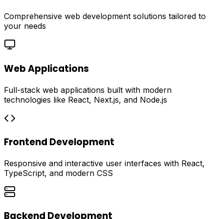
Comprehensive web development solutions tailored to
your needs
Web Applications
Full-stack web applications built with modern
technologies like React, Next.js, and Node.js
Frontend Development
Responsive and interactive user interfaces with React,
TypeScript, and modern CSS
Backend Development