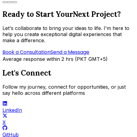
Ready to Start Your
Next Project?
Let's collaborate to bring your ideas to life. I'm here to
help you create exceptional digital experiences that
make a difference.
Book a Consultation
Send a Message
Average response within 2 hrs (PKT GMT+5)
Let's Connect
Follow my journey, connect for opportunities, or just
say hello across different platforms
LinkedIn
X
GitHub